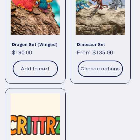
Dragon Set (Winged)
Dinosaur Set
Regular
$190.00
Regular
From $135.00
price
price
Add to cart
Choose options