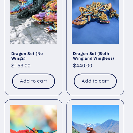
c
t
i
o
Dragon Set (No
Dragon Set (Both
n
Wings)
Wing and Wingless)
Regular
$153.00
Regular
$440.00
:
price
price
Add to cart
Add to cart