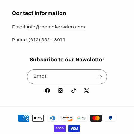
Contact Information
Email:
info@themakersden.com
Phone: (612) 552 - 3911
Subscribe to our Newsletter
Email
Facebook
Instagram
TikTok
X
(Twitter)
Payment
methods