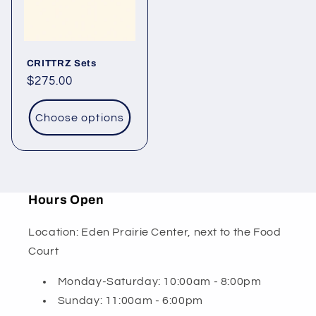
CRITTRZ Sets
Regular
$275.00
price
Choose options
Hours Open
Location: Eden Prairie Center, next to the Food
Court
Monday-Saturday: 10:00am - 8:00pm
Sunday: 11:00am - 6:00pm