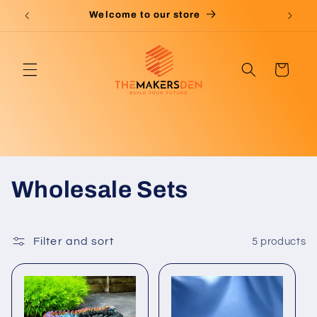
Skip to
Welcome to our store
content
Cart
C
Wholesale Sets
o
l
Filter and sort
5 products
l
e